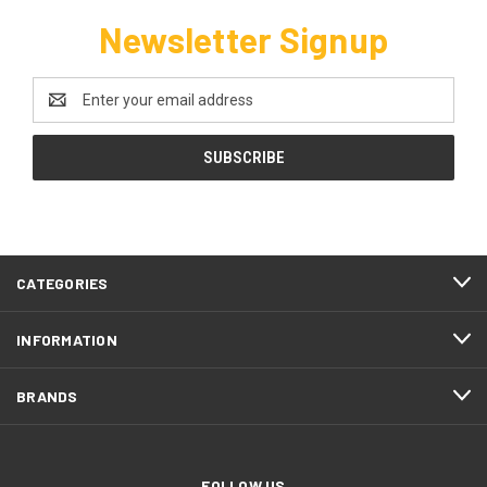
Newsletter Signup
Email
Address
CATEGORIES
INFORMATION
BRANDS
FOLLOW US