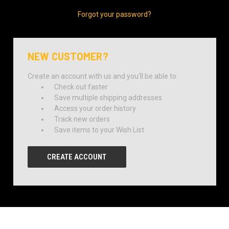
Forgot your password?
NEW CUSTOMER?
Create an account with us and you'll be able to:
Check out faster
Save multiple shipping addresses
Access your order history
Track new orders
Save items to your Wish List
CREATE ACCOUNT