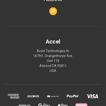
Accel
Accel Technologies llc
1679 E. Orangethorpe Ave.
Unit 173
Atwood CA 92811
USA