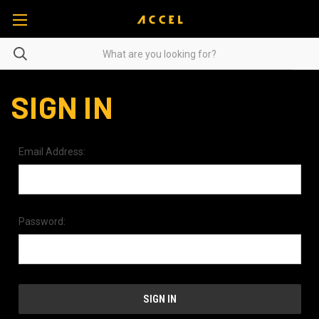
SIGN IN
Email Address:
Password: