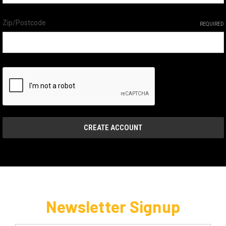
Zip/Postcode
REQUIRED
Newsletter Signup