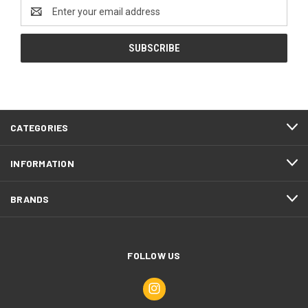
Email
Address
CATEGORIES
INFORMATION
BRANDS
FOLLOW US