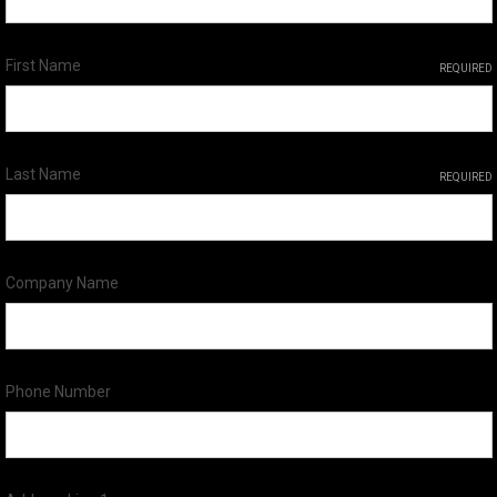
First Name
REQUIRED
Last Name
REQUIRED
Company Name
Phone Number