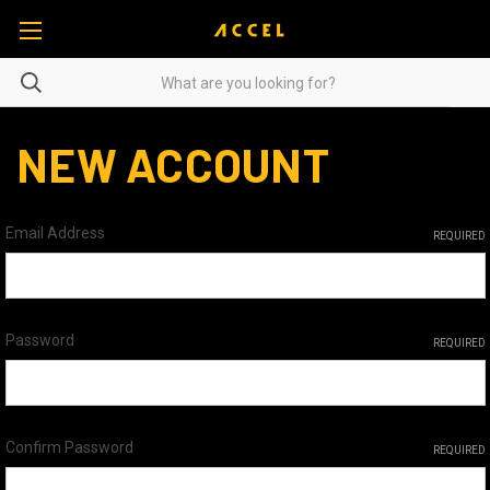
NEW ACCOUNT
Email Address
REQUIRED
Password
REQUIRED
Confirm Password
REQUIRED