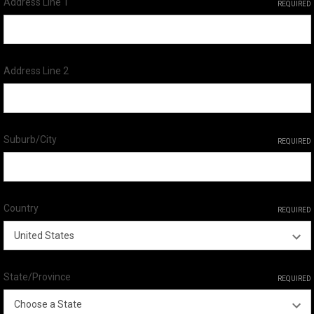
Address Line 1
REQUIRED
Address Line 2
Suburb/City
REQUIRED
Country
REQUIRED
State/Province
REQUIRED