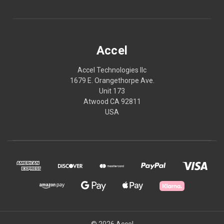
Accel
Accel Technologies llc
1679 E. Orangethorpe Ave.
Unit 173
Atwood CA 92811
USA
© 2026 Accel