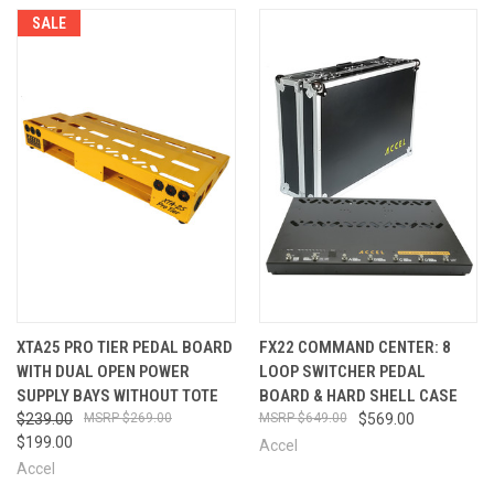
SALE
XTA25 PRO TIER PEDAL BOARD
FX22 COMMAND CENTER: 8
WITH DUAL OPEN POWER
LOOP SWITCHER PEDAL
SUPPLY BAYS WITHOUT TOTE
BOARD & HARD SHELL CASE
$239.00
$269.00
$649.00
$569.00
$199.00
Accel
Accel