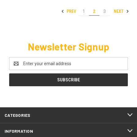
PREV
NEXT
1
2
3
Newsletter Signup
Email
Address
CATEGORIES
INFORMATION