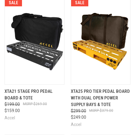
SALE
SALE
XTA21 STAGE PRO PEDAL
XTA25 PRO TIER PEDAL BOARD
BOARD & TOTE
WITH DUAL OPEN POWER
$199.00
$269.00
SUPPLY BAYS & TOTE
$159.00
$299.00
$379.00
$249.00
Accel
Accel