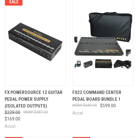
SALE
FX POWERSOURCE 12 GUITAR
FX22 COMMAND CENTER
PEDAL POWER SUPPLY
PEDAL BOARD BUNDLE 1
(ISOLATED OUTPUTS)
$689.00
$599.00
$229.00
$287.00
Accel
$169.00
Accel