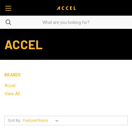
ACCEL
BRANDS
Accel
View All
Sort By: