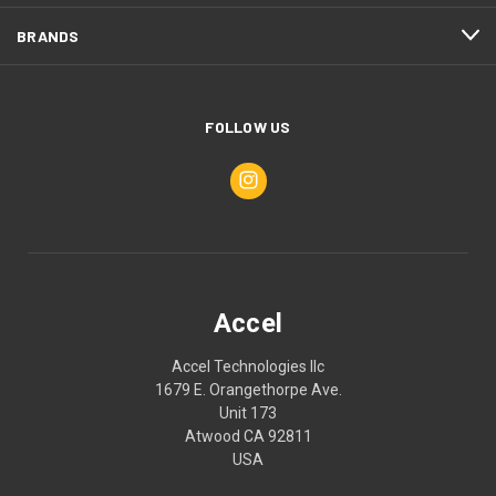
BRANDS
FOLLOW US
Accel
Accel Technologies llc
1679 E. Orangethorpe Ave.
Unit 173
Atwood CA 92811
USA