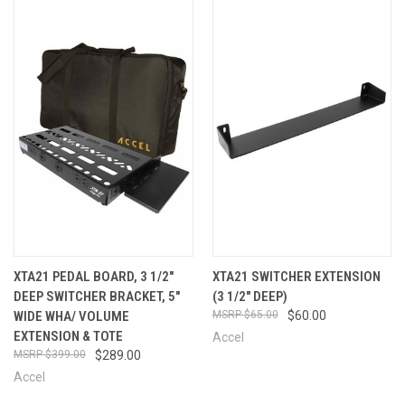
XTA21 PEDAL BOARD, 3 1/2"
XTA21 SWITCHER EXTENSION
DEEP SWITCHER BRACKET, 5"
(3 1/2" DEEP)
WIDE WHA/ VOLUME
$65.00
$60.00
EXTENSION & TOTE
Accel
$399.00
$289.00
Accel