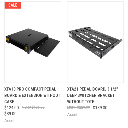
SALE
XTA10 PRO COMPACT PEDAL
XTA21 PEDAL BOARD, 3 1/2"
BOARD & EXTENSION WITHOUT
DEEP SWITCHER BRACKET
CASE
WITHOUT TOTE
$124.00
$136.00
$229.00
$189.00
$89.00
Accel
Accel