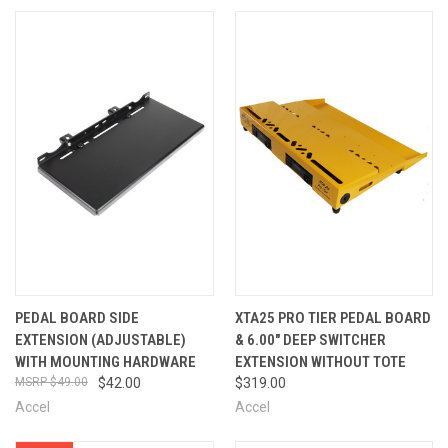
PEDAL BOARD SIDE
XTA25 PRO TIER PEDAL BOARD
EXTENSION (ADJUSTABLE)
& 6.00" DEEP SWITCHER
WITH MOUNTING HARDWARE
EXTENSION WITHOUT TOTE
$49.00
$42.00
$319.00
Accel
Accel