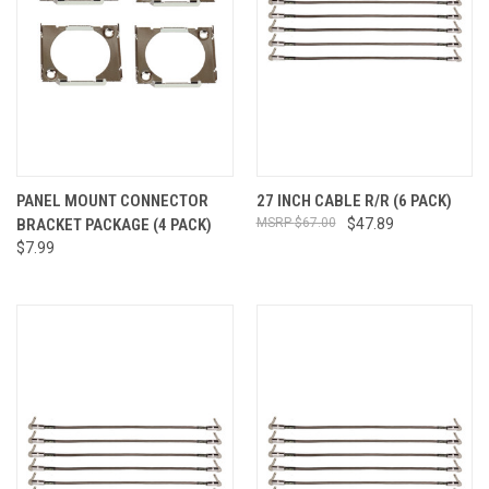
PANEL MOUNT CONNECTOR
27 INCH CABLE R/R (6 PACK)
BRACKET PACKAGE (4 PACK)
$67.00
$47.89
$7.99