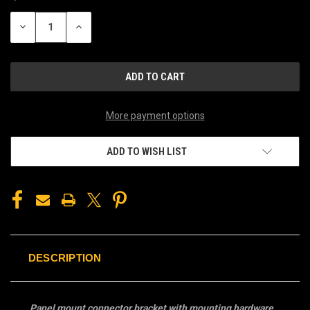
STOCK:
DECREASE
INCREASE
QUANTITY
QUANTITY
OF
OF
UNDEFINED
UNDEFINED
More payment options
ADD TO WISH LIST
DESCRIPTION
Panel mount connector bracket with mounting hardware