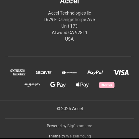
Accel
Accel Technologies llc
1679 E. Orangethorpe Ave.
Unit 173
Atwood CA 92811
USA
© 2026 Accel
Powered by
BigCommerce
Theme by
Weizen Young