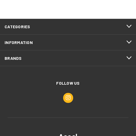
CATEGORIES
INFORMATION
BRANDS
FOLLOW US