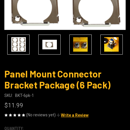
Panel Mount Connector
Bracket Package (6 Pack)
SKU:
BKT-6pk-1
$11.99
(No reviews yet)
Write a Review
QUANTITY:
CURRENT