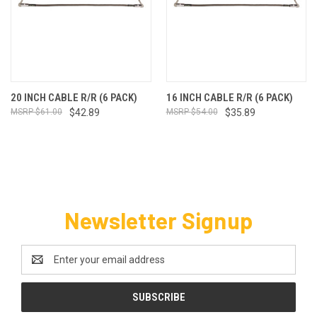
20 INCH CABLE R/R (6 PACK)
16 INCH CABLE R/R (6 PACK)
$61.00
$42.89
$54.00
$35.89
Newsletter Signup
Email
Address