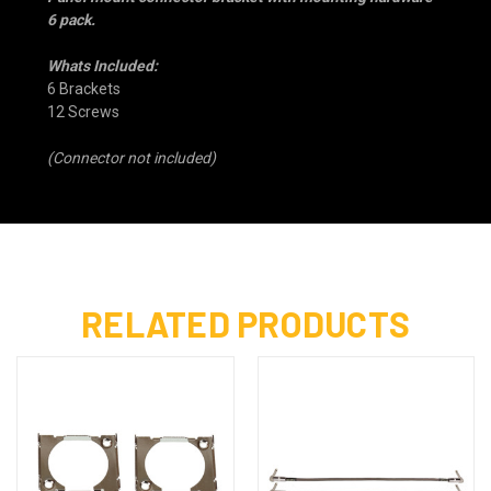
6 pack.
Whats Included:
6 Brackets
12 Screws
(Connector not included)
RELATED PRODUCTS