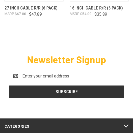
27 INCH CABLE R/R (6 PACK)
16 INCH CABLE R/R (6 PACK)
$67.00
$47.89
$54.00
$35.89
Newsletter Signup
Email
Address
CATEGORIES