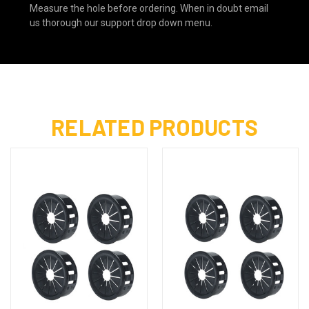
Measure the hole before ordering. When in doubt email
us thorough our support drop down menu.
RELATED PRODUCTS