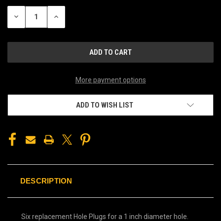
STOCK:
DECREASE
INCREASE
QUANTITY
QUANTITY
OF
OF
UNDEFINED
UNDEFINED
More payment options
ADD TO WISH LIST
DESCRIPTION
Six replacement Hole Plugs for a 1 inch diameter hole.