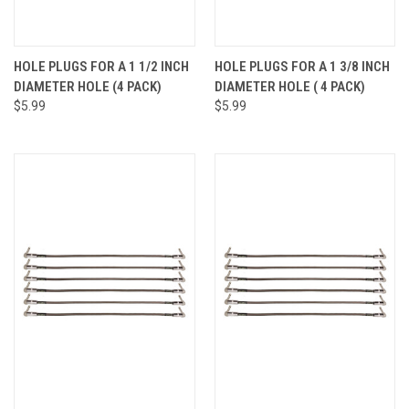
HOLE PLUGS FOR A 1 1/2 INCH
HOLE PLUGS FOR A 1 3/8 INCH
DIAMETER HOLE (4 PACK)
DIAMETER HOLE ( 4 PACK)
$5.99
$5.99