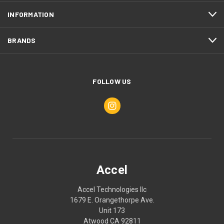
INFORMATION
BRANDS
FOLLOW US
Accel
Accel Technologies llc
1679 E. Orangethorpe Ave.
Unit 173
Atwood CA 92811