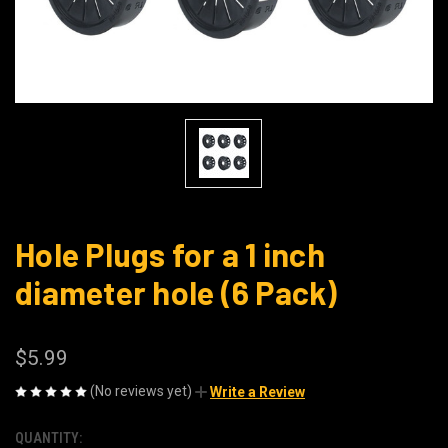
Hole Plugs for a 1 inch
diameter hole (6 Pack)
$5.99
(No reviews yet)
Write a Review
QUANTITY:
CURRENT