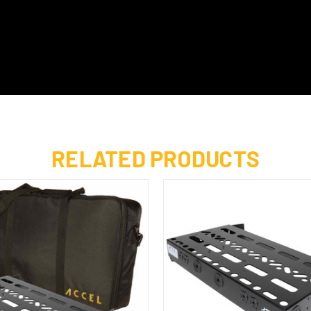
RELATED PRODUCTS