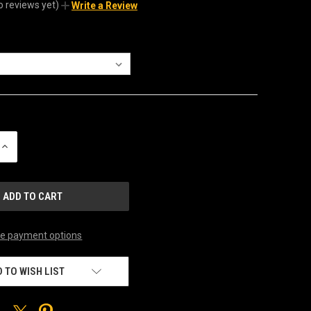
o reviews yet)
Write a Review
INCREASE
QUANTITY
OF
UNDEFINED
e payment options
 TO WISH LIST