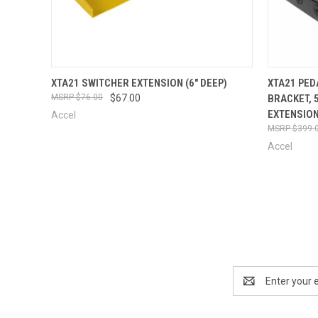
QUICK VIEW
VIEW OPTIONS
QUICK
XTA21 SWITCHER EXTENSION (6" DEEP)
XTA21 PED
$76.00
$67.00
BRACKET, 
EXTENSION
Accel
$399.
Accel
Email
Address