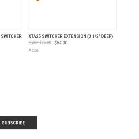
OPTIONS
QUICK VIEW
VIEW OPTIONS
P SWITCHER
XTA25 SWITCHER EXTENSION (3 1/2" DEEP)
$75.00
$64.00
Accel