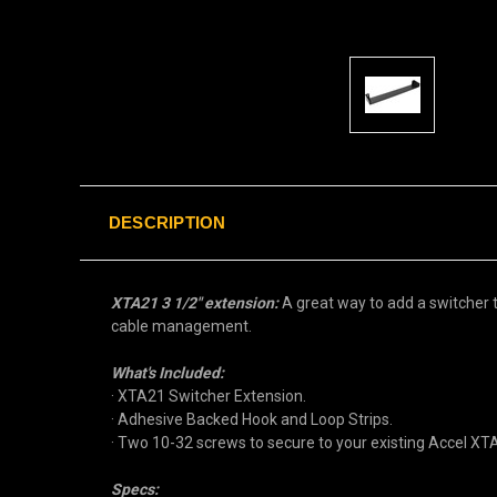
DESCRIPTION
XTA21 3 1/2" extension:
A great way to add a switcher t
cable management.
What's Included:
· XTA21 Switcher Extension.
· Adhesive Backed Hook and Loop Strips.
· Two 10-32 screws to secure to your existing Accel X
Specs: