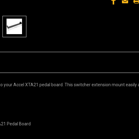
o your Accel XTA21 pedal board. This switcher extension mount easily an
TA21 Pedal Board