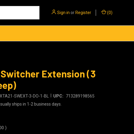
Sign in
or
Register
(
0
)
Switcher Extension (3
eep)
|
XTA21-SWEXT-3-DO-1-BL
UPC:
713289198565
sually ships in 1-2 business days.
00
)