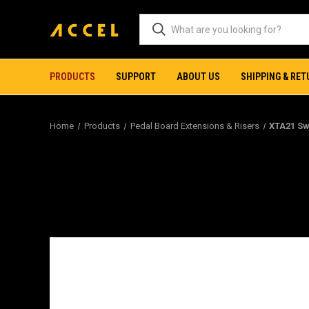
PRODUCTS
SUPPORT
ABOUT US
SHIPPING & RE
Home
Products
Pedal Board Extensions & Risers
XTA21 Sw