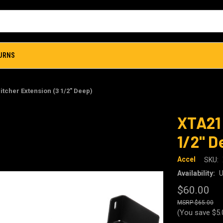
TURNS
itcher Extension (3 1/2" Deep)
XTA21 
1/2" D
Accel
SKU:
Availability:
U
$60.00
$65.00
(You save
$5.