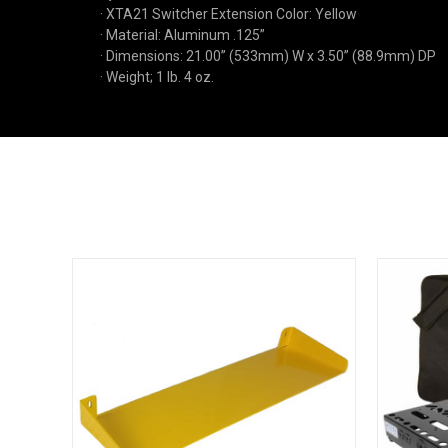
· XTA21 Switcher Extension Color: Yellow
· Material: Aluminum .125”
· Dimensions: 21.00” (533mm) W x 3.50” (88.9mm) DP
· Weight; 1 lb. 4 oz.