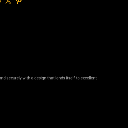
d securely with a design that lends itself to excellent