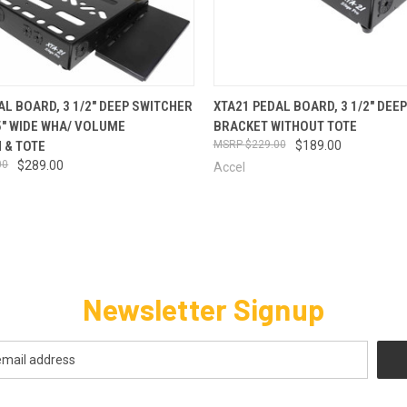
 VIEW
VIEW OPTIONS
QUICK VIEW
VIEW 
AL BOARD, 3 1/2" DEEP SWITCHER
XTA21 PEDAL BOARD, 3 1/2" DEE
5" WIDE WHA/ VOLUME
BRACKET WITHOUT TOTE
 & TOTE
$229.00
$189.00
00
$289.00
Accel
Newsletter Signup